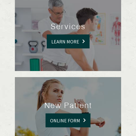
Services
LEARN MORE
New Patient
ONLINE FORM