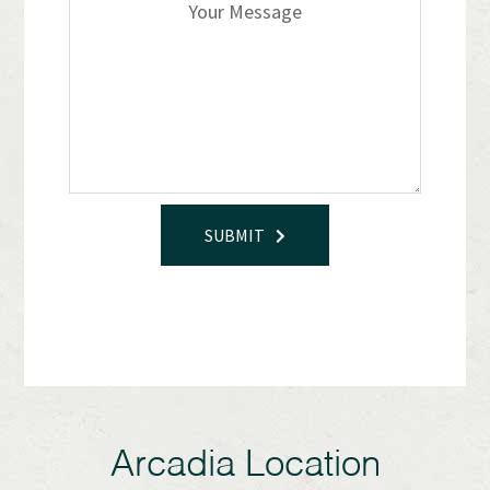
SUBMIT
Arcadia Location