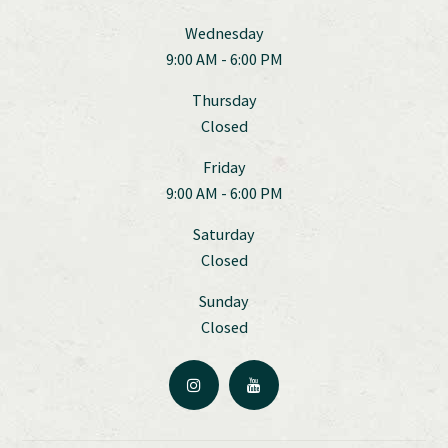
Wednesday
9:00 AM - 6:00 PM
Thursday
Closed
Friday
9:00 AM - 6:00 PM
Saturday
Closed
Sunday
Closed