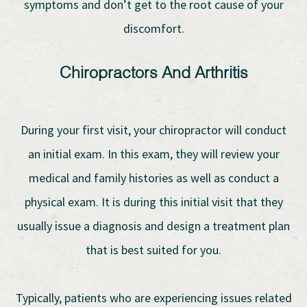
symptoms and don’t get to the root cause of your
discomfort.
Chiropractors And Arthritis
During your first visit, your chiropractor will conduct
an initial exam. In this exam, they will review your
medical and family histories as well as conduct a
physical exam. It is during this initial visit that they
usually issue a diagnosis and design a treatment plan
that is best suited for you.
Typically, patients who are experiencing issues related