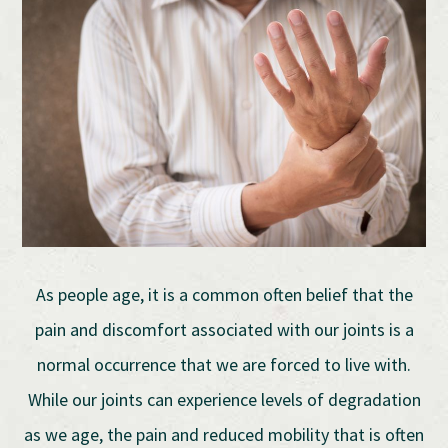
As people age, it is a common often belief that the
pain and discomfort associated with our joints is a
normal occurrence that we are forced to live with.
While our joints can experience levels of degradation
as we age, the pain and reduced mobility that is often