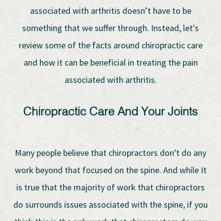
associated with arthritis doesn’t have to be
something that we suffer through. Instead, let's
review some of the facts around chiropractic care
and how it can be beneficial in treating the pain
associated with arthritis.
Chiropractic Care And Your Joints
Many people believe that chiropractors don't do any
work beyond that focused on the spine. And while It
is true that the majority of work that chiropractors
do surrounds issues associated with the spine, if you