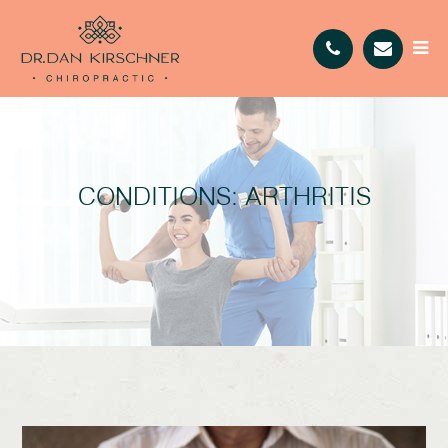
CONDITIONS: ARTHRITIS