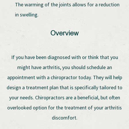
The warming of the joints allows for a reduction
in swelling.
Overview
If you have been diagnosed with or think that you
might have arthritis, you should schedule an
appointment with a chiropractor today. They will help
design a treatment plan that is specifically tailored to
your needs. Chiropractors are a beneficial, but often
overlooked option for the treatment of your arthritis
discomfort.