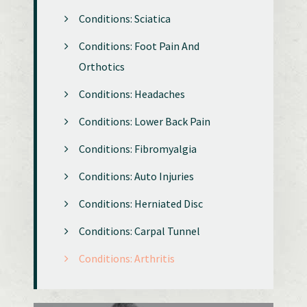
Conditions: Sciatica
Conditions: Foot Pain And
Orthotics
Conditions: Headaches
Conditions: Lower Back Pain
Conditions: Fibromyalgia
Conditions: Auto Injuries
Conditions: Herniated Disc
Conditions: Carpal Tunnel
Conditions: Arthritis