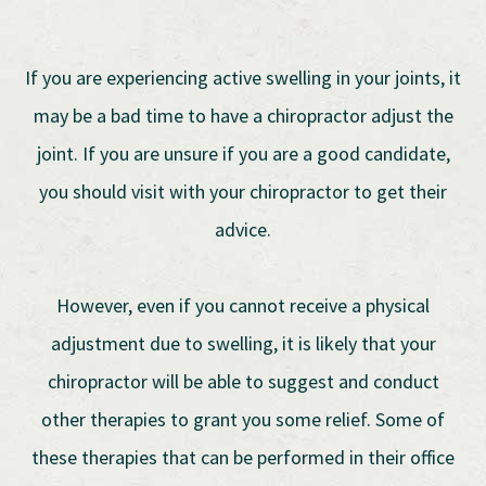
If you are experiencing active swelling in your joints, it
may be a bad time to have a chiropractor adjust the
joint. If you are unsure if you are a good candidate,
you should visit with your chiropractor to get their
advice.
However, even if you cannot receive a physical
adjustment due to swelling, it is likely that your
chiropractor will be able to suggest and conduct
other therapies to grant you some relief. Some of
these therapies that can be performed in their office