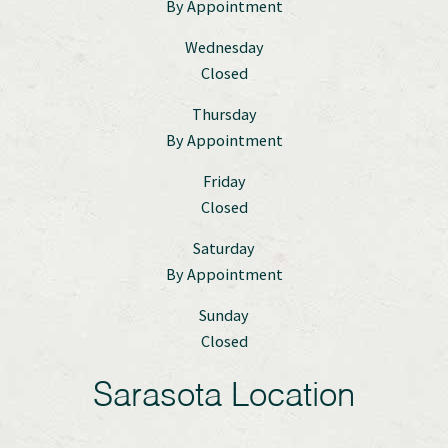
By Appointment
Wednesday
Closed
Thursday
By Appointment
Friday
Closed
Saturday
By Appointment
Sunday
Closed
Sarasota Location