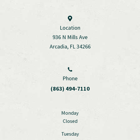
Location
936 N Mills Ave
Arcadia, FL 34266
Phone
(863) 494-7110
Monday
Closed
Tuesday