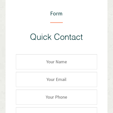
Form
Quick Contact