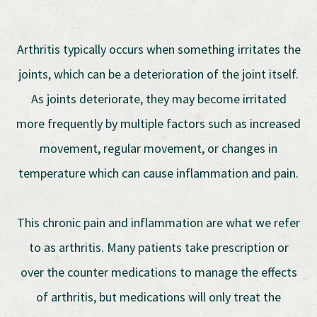
Arthritis typically occurs when something irritates the
joints, which can be a deterioration of the joint itself.
As joints deteriorate, they may become irritated
more frequently by multiple factors such as increased
movement, regular movement, or changes in
temperature which can cause inflammation and pain.
This chronic pain and inflammation are what we refer
to as arthritis. Many patients take prescription or
over the counter medications to manage the effects
of arthritis, but medications will only treat the