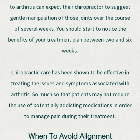
to arthritis can expect their chiropractor to suggest
gentle manipulation of those joints over the course
of several weeks. You should start to notice the
benefits of your treatment plan between two and six
weeks.
Chiropractic care has been shown to be effective in
treating the issues and symptoms associated with
arthritis. So much so that patients may not require
the use of potentially addicting medications in order
to manage pain during their treatment.
When To Avoid Alignment