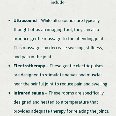
include:
Ultrasound
– While ultrasounds are typically
thought of as an imaging tool, they can also
produce gentle massage to the offending joints.
This massage can decrease swelling, stiffness,
and pain in the joint.
Electrotherapy
– These gentle electric pulses
are designed to stimulate nerves and muscles
near the painful joint to reduce pain and swelling.
Infrared sauna
– These rooms are specifically
designed and heated to a temperature that
provides adequate therapy for relaxing the joints.