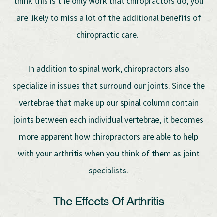
think this is the only work that chiropractors do, you
are likely to miss a lot of the additional benefits of
chiropractic care.
In addition to spinal work, chiropractors also
specialize in issues that surround our joints. Since the
vertebrae that make up our spinal column contain
joints between each individual vertebrae, it becomes
more apparent how chiropractors are able to help
with your arthritis when you think of them as joint
specialists.
The Effects Of Arthritis