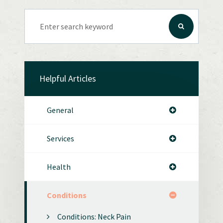
Helpful Articles
General
Services
Health
Conditions
Conditions: Neck Pain