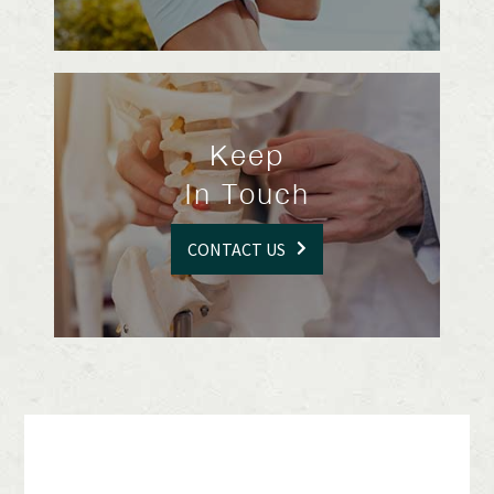
Keep
In Touch
CONTACT US