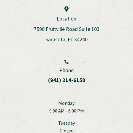
Location
7590 Fruitville Road Suite 103
Sarasota, FL 34240
Phone
(941) 214-6150
Monday
9:00 AM - 6:00 PM
Tuesday
Closed