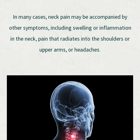
In many cases, neck pain may be accompanied by
other symptoms, including swelling or inflammation
in the neck, pain that radiates into the shoulders or
upper arms, or headaches.