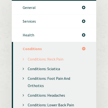
General
Services
Health
Conditions
Conditions: Neck Pain
Conditions: Sciatica
Conditions: Foot Pain And
Orthotics
Conditions: Headaches
Conditions: Lower Back Pain