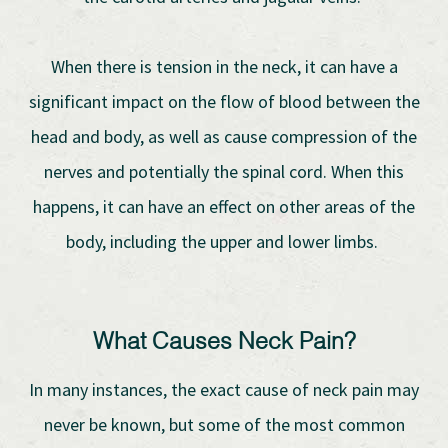
When there is tension in the neck, it can have a
significant impact on the flow of blood between the
head and body, as well as cause compression of the
nerves and potentially the spinal cord. When this
happens, it can have an effect on other areas of the
body, including the upper and lower limbs.
What Causes Neck Pain?
In many instances, the exact cause of neck pain may
never be known, but some of the most common