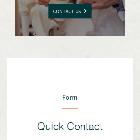
CONTACT US
Form
Quick Contact