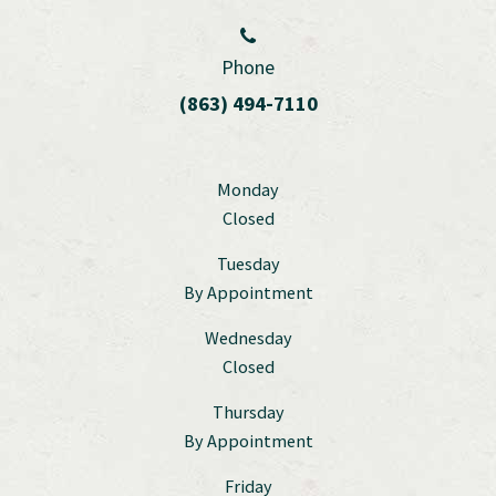
Phone
(863) 494-7110
Monday
Closed
Tuesday
By Appointment
Wednesday
Closed
Thursday
By Appointment
Friday