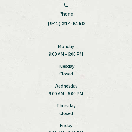
Phone
(941) 214-6150
Monday
9:00 AM - 6:00 PM
Tuesday
Closed
Wednesday
9:00 AM - 6:00 PM
Thursday
Closed
Friday