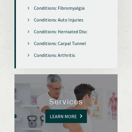
Conditions: Fibromyalgia
Conditions: Auto Injuries
Conditions: Herniated Disc
Conditions: Carpal Tunnel
Conditions: Arthritis
Services
LEARN MORE