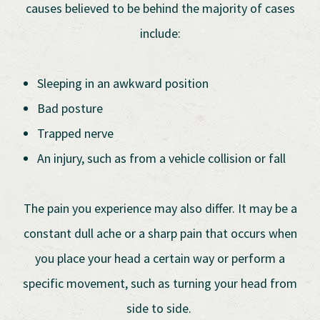
causes believed to be behind the majority of cases
include:
Sleeping in an awkward position
Bad posture
Trapped nerve
An injury, such as from a vehicle collision or fall
The pain you experience may also differ. It may be a
constant dull ache or a sharp pain that occurs when
you place your head a certain way or perform a
specific movement, such as turning your head from
side to side.