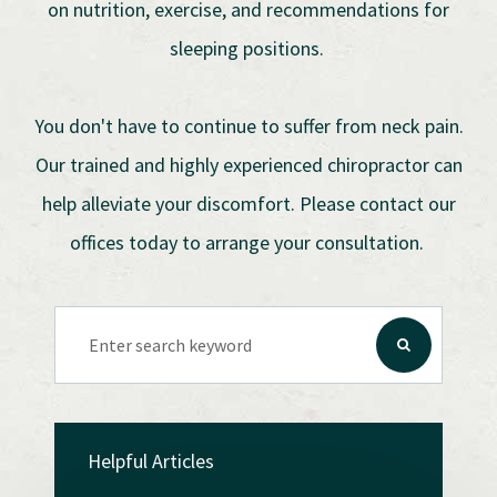
on nutrition, exercise, and recommendations for
sleeping positions.
You don't have to continue to suffer from neck pain.
Our trained and highly experienced chiropractor can
help alleviate your discomfort. Please contact our
offices today to arrange your consultation.
Helpful Articles