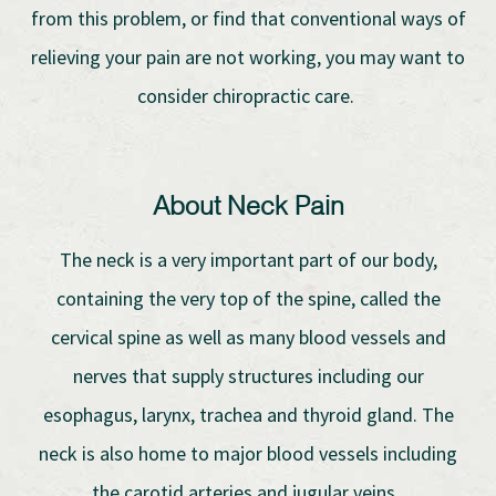
from this problem, or find that conventional ways of
relieving your pain are not working, you may want to
consider chiropractic care.
About Neck Pain
The neck is a very important part of our body,
containing the very top of the spine, called the
cervical spine as well as many blood vessels and
nerves that supply structures including our
esophagus, larynx, trachea and thyroid gland. The
neck is also home to major blood vessels including
the carotid arteries and jugular veins.