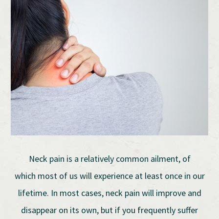
Neck pain is a relatively common ailment, of
which most of us will experience at least once in our
lifetime. In most cases, neck pain will improve and
disappear on its own, but if you frequently suffer