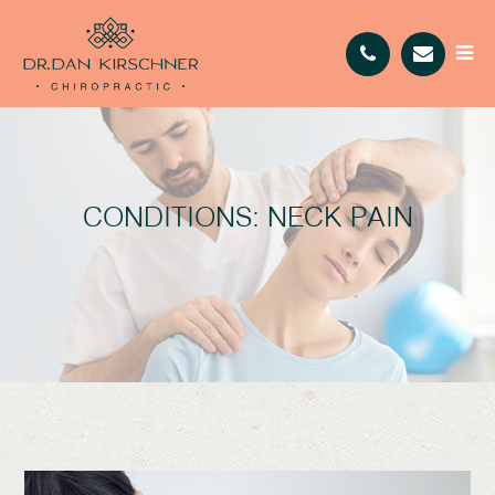
CONDITIONS: NECK PAIN