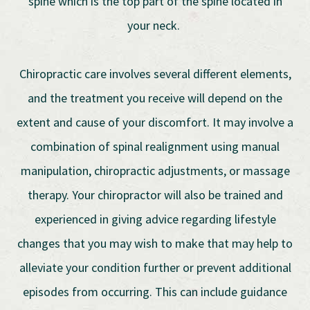
spine which is the top part of the spine located in
your neck.
Chiropractic care involves several different elements,
and the treatment you receive will depend on the
extent and cause of your discomfort. It may involve a
combination of spinal realignment using manual
manipulation, chiropractic adjustments, or massage
therapy. Your chiropractor will also be trained and
experienced in giving advice regarding lifestyle
changes that you may wish to make that may help to
alleviate your condition further or prevent additional
episodes from occurring. This can include guidance