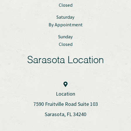
Closed
Saturday
By Appointment
Sunday
Closed
Sarasota Location
Location
7590 Fruitville Road Suite 103
Sarasota, FL 34240