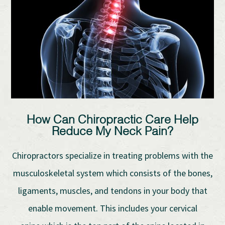
How Can Chiropractic Care Help
Reduce My Neck Pain?
Chiropractors specialize in treating problems with the
musculoskeletal system which consists of the bones,
ligaments, muscles, and tendons in your body that
enable movement. This includes your cervical