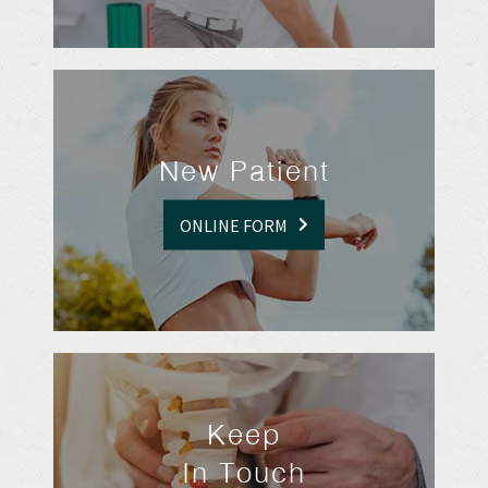
New Patient
ONLINE FORM
Keep
In Touch