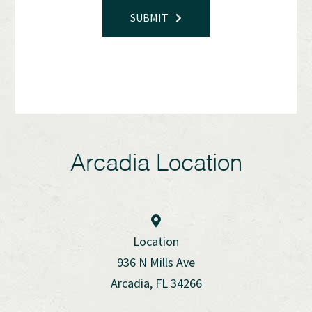
SUBMIT
Arcadia Location
Location
936 N Mills Ave
Arcadia, FL 34266