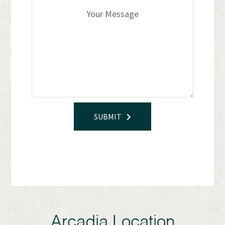
SUBMIT
Arcadia Location