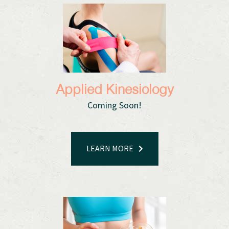
Applied Kinesiology
Coming Soon!
LEARN MORE