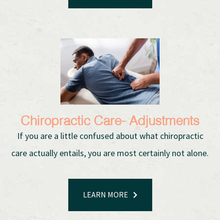
Chiropractic Care- Adjustments
If you are a little confused about what chiropractic
care actually entails, you are most certainly not alone.
LEARN MORE