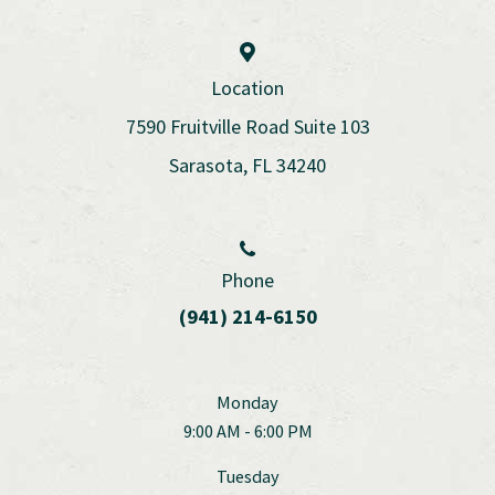
Location
7590 Fruitville Road Suite 103
Sarasota, FL 34240
Phone
(941) 214-6150
Monday
9:00 AM - 6:00 PM
Tuesday