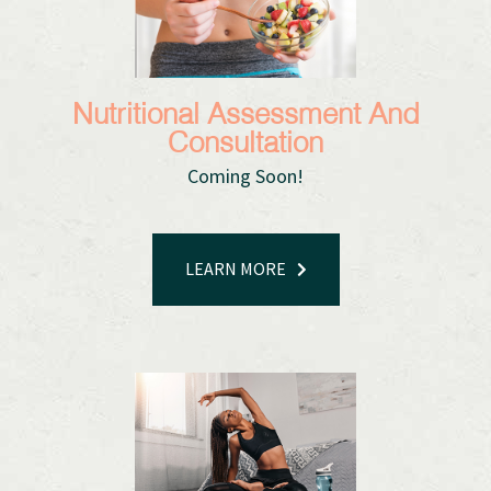
Nutritional Assessment And
Consultation
Coming Soon!​​​​​​​
LEARN MORE