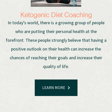
Ketogenic Diet Coaching
In today’s world, there is a growing group of people
who are putting their personal health at the
forefront. These people strongly believe that having a
positive outlook on their health can increase the
chances of reaching their goals and increase their
quality of life.
LEARN MORE