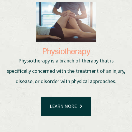
Physiotherapy
Physiotherapy is a branch of therapy that is
specifically concerned with the treatment of an injury,
disease, or disorder with physical approaches.
LEARN MORE