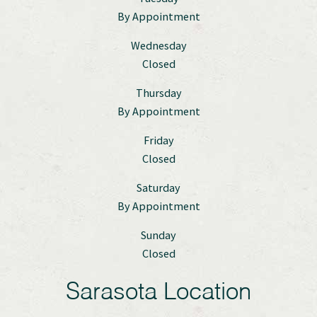
By Appointment
Wednesday
Closed
Thursday
By Appointment
Friday
Closed
Saturday
By Appointment
Sunday
Closed
Sarasota Location