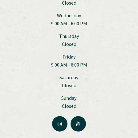
Closed
Wednesday
9:00 AM - 6:00 PM
Thursday
Closed
Friday
9:00 AM - 6:00 PM
Saturday
Closed
Sunday
Closed