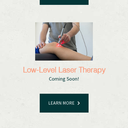
Low-Level Laser Therapy
Coming Soon!
LEARN MORE