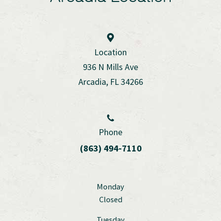
Location
936 N Mills Ave
Arcadia, FL 34266
Phone
(863) 494-7110
Monday
Closed
Tuesday