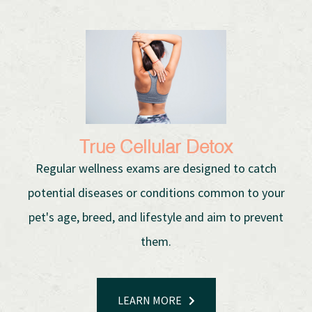
True Cellular Detox
Regular wellness exams are designed to catch
potential diseases or conditions common to your
pet's age, breed, and lifestyle and aim to prevent
them.
LEARN MORE