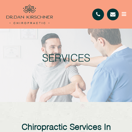
SERVICES
Chiropractic Services In