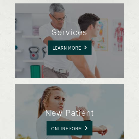
Services
LEARN MORE
New Patient
ONLINE FORM