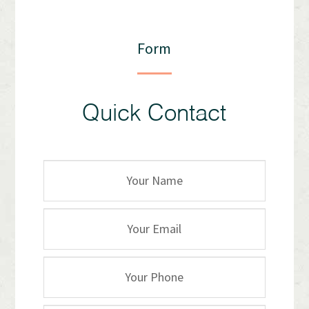
Form
Quick Contact