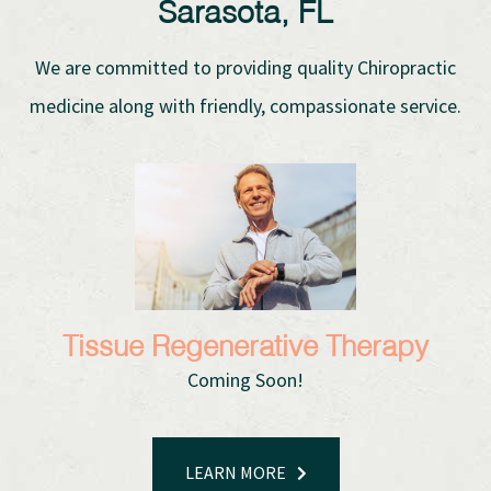
Sarasota, FL
We are committed to providing quality Chiropractic
medicine along with friendly, compassionate service.
Tissue Regenerative Therapy
Coming Soon!
LEARN MORE