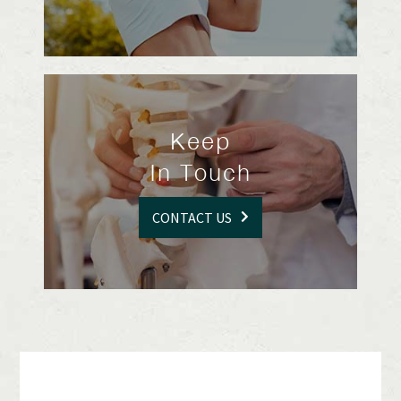
Keep
In Touch
CONTACT US