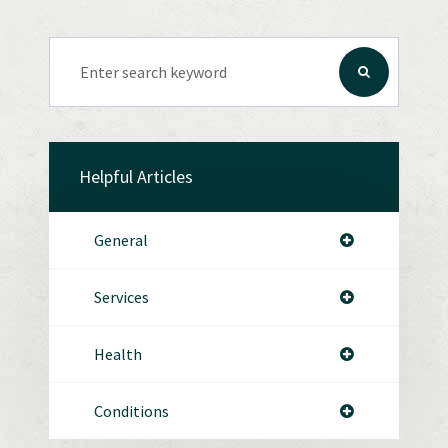
Helpful Articles
General
Services
Health
Conditions