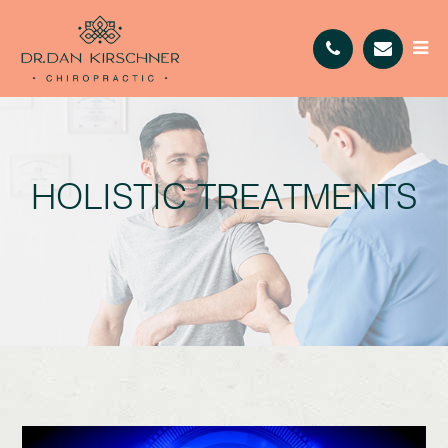
HOLISTIC TREATMENTS