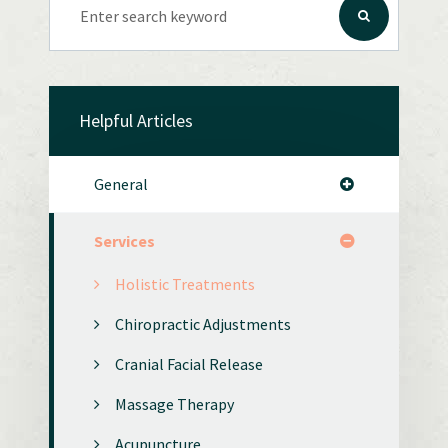
Helpful Articles
General
Services
Holistic Treatments
Chiropractic Adjustments
Cranial Facial Release
Massage Therapy
Acupuncture