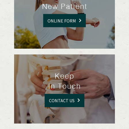
New Patient
ONLINE FORM
Keep
In Touch
CONTACT US