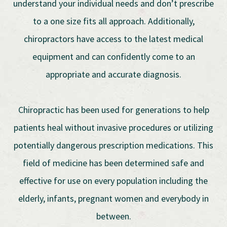
understand your individual needs and don’t prescribe
to a one size fits all approach. Additionally,
chiropractors have access to the latest medical
equipment and can confidently come to an
appropriate and accurate diagnosis.
Chiropractic has been used for generations to help
patients heal without invasive procedures or utilizing
potentially dangerous prescription medications. This
field of medicine has been determined safe and
effective for use on every population including the
elderly, infants, pregnant women and everybody in
between.