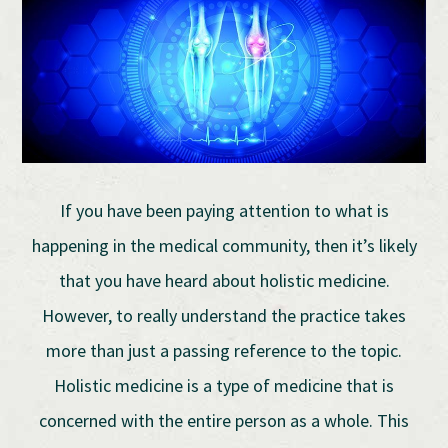
If you have been paying attention to what is
happening in the medical community, then it’s likely
that you have heard about holistic medicine.
However, to really understand the practice takes
more than just a passing reference to the topic.
Holistic medicine is a type of medicine that is
concerned with the entire person as a whole. This