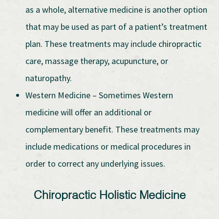
as a whole, alternative medicine is another option
that may be used as part of a patient’s treatment
plan. These treatments may include chiropractic
care, massage therapy, acupuncture, or
naturopathy.
Western Medicine – Sometimes Western
medicine will offer an additional or
complementary benefit. These treatments may
include medications or medical procedures in
order to correct any underlying issues.
Chiropractic Holistic Medicine