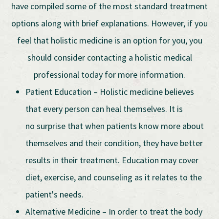
have compiled some of the most standard treatment
options along with brief explanations. However, if you
feel that holistic medicine is an option for you, you
should consider contacting a holistic medical
professional today for more information.
Patient Education – Holistic medicine believes
that every person can heal themselves. It is
no surprise that when patients know more about
themselves and their condition, they have better
results in their treatment. Education may cover
diet, exercise, and counseling as it relates to the
patient's needs.
Alternative Medicine – In order to treat the body