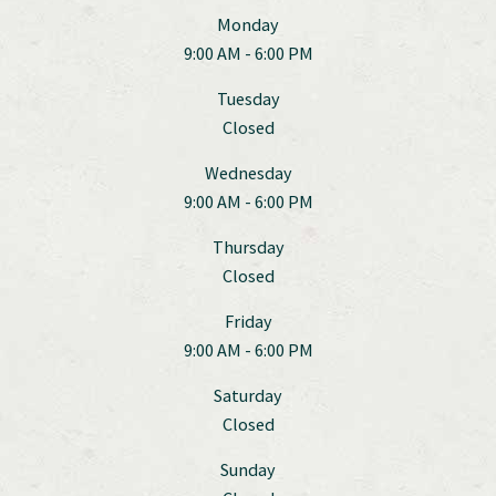
Monday
9:00 AM - 6:00 PM
Tuesday
Closed
Wednesday
9:00 AM - 6:00 PM
Thursday
Closed
Friday
9:00 AM - 6:00 PM
Saturday
Closed
Sunday