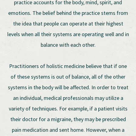
practice accounts for the body, mind, spirit, and
emotions. The belief behind the practice stems from
the idea that people can operate at their highest
levels when all their systems are operating well and in
balance with each other.
Practitioners of holistic medicine believe that if one
of these systems is out of balance, all of the other
systems in the body will be affected. In order to treat
an individual, medical professionals may utilize a
variety of techniques. For example, if a patient visits
their doctor for a migraine, they may be prescribed
pain medication and sent home. However, when a