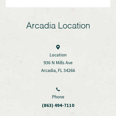
Arcadia Location
Location
936 N Mills Ave
Arcadia, FL 34266
Phone
(863) 494-7110