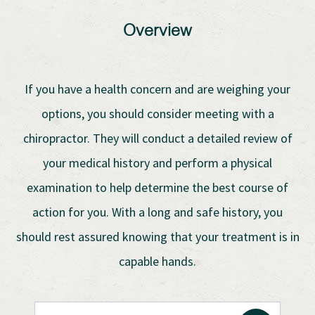
Overview
If you have a health concern and are weighing your
options, you should consider meeting with a
chiropractor. They will conduct a detailed review of
your medical history and perform a physical
examination to help determine the best course of
action for you. With a long and safe history, you
should rest assured knowing that your treatment is in
capable hands.