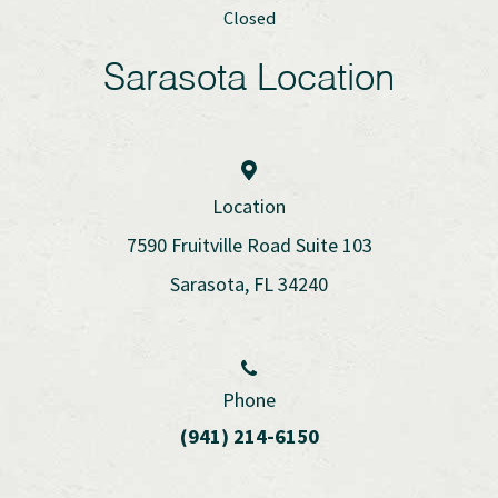
Closed
Sarasota Location
Location
7590 Fruitville Road Suite 103
Sarasota, FL 34240
Phone
(941) 214-6150