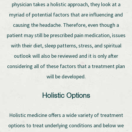
physician takes a holistic approach, they look at a
myriad of potential factors that are influencing and
causing the headache. Therefore, even though a
patient may still be prescribed pain medication, issues
with their diet, sleep patterns, stress, and spiritual
outlook will also be reviewed and it is only after
considering all of these factors that a treatment plan
will be developed.
Holistic Options
Holistic medicine offers a wide variety of treatment
options to treat underlying conditions and below we