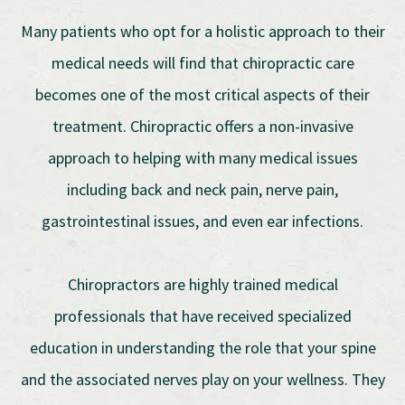
Many patients who opt for a holistic approach to their
medical needs will find that chiropractic care
becomes one of the most critical aspects of their
treatment. Chiropractic offers a non-invasive
approach to helping with many medical issues
including back and neck pain, nerve pain,
gastrointestinal issues, and even ear infections.
Chiropractors are highly trained medical
professionals that have received specialized
education in understanding the role that your spine
and the associated nerves play on your wellness. They