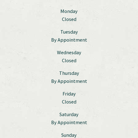
Monday
Closed
Tuesday
By Appointment
Wednesday
Closed
Thursday
By Appointment
Friday
Closed
Saturday
By Appointment
Sunday