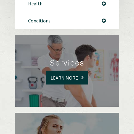
Health
Conditions
Services
LEARN MORE