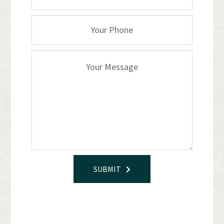
SUBMIT