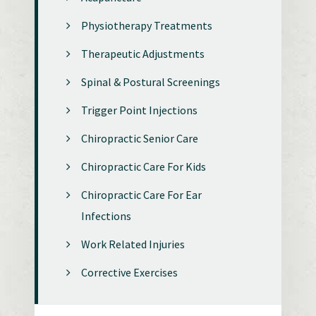
Physiotherapy Treatments
Therapeutic Adjustments
Spinal & Postural Screenings
Trigger Point Injections
Chiropractic Senior Care
Chiropractic Care For Kids
Chiropractic Care For Ear
Infections
Work Related Injuries
Corrective Exercises