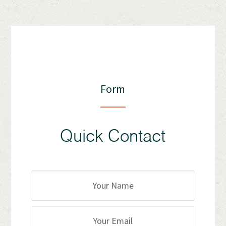
Form
Quick Contact