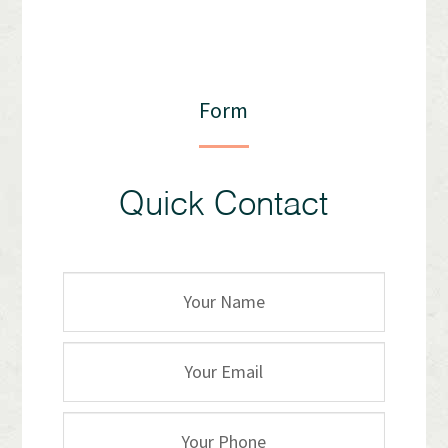
Form
Quick Contact