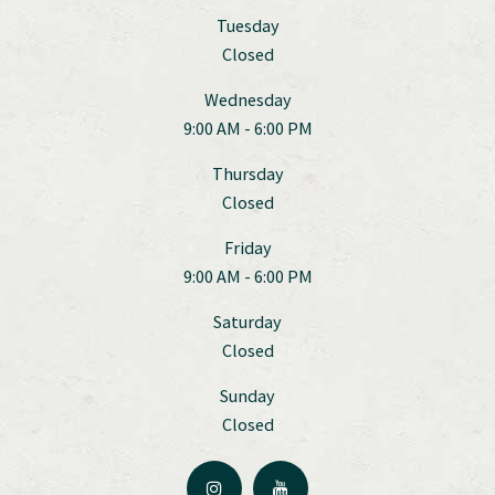
Tuesday
Closed
Wednesday
9:00 AM - 6:00 PM
Thursday
Closed
Friday
9:00 AM - 6:00 PM
Saturday
Closed
Sunday
Closed