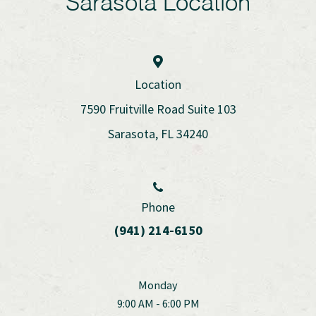
Sarasota Location
Location
7590 Fruitville Road Suite 103
Sarasota, FL 34240
Phone
(941) 214-6150
Monday
9:00 AM - 6:00 PM