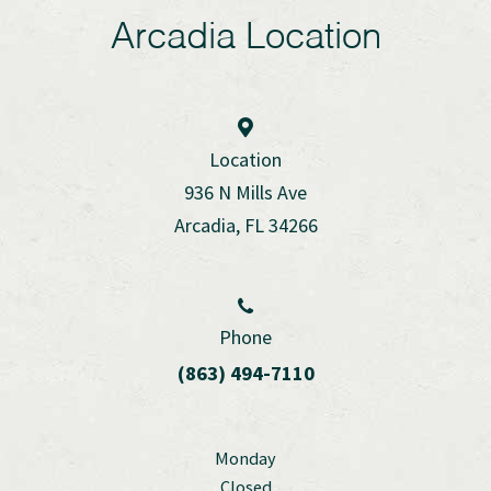
Arcadia Location
Location
936 N Mills Ave
Arcadia, FL 34266
Phone
(863) 494-7110
Monday
Closed