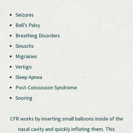
Seizures
Bell’s Palsy
Breathing Disorders
Sinusitis
Migraines
Vertigo
Sleep Apnea
Post-Concussion Syndrome
Snoring
CFR works by inserting small balloons inside of the
nasal cavity and quickly inflating them. This