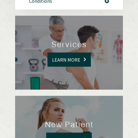
Conditions
Services
LEARN MORE
New Patient