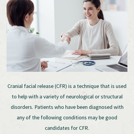
Cranial facial release (CFR) is a technique that is used
to help with a variety of neurological or structural
disorders. Patients who have been diagnosed with
any of the following conditions may be good
candidates for CFR.