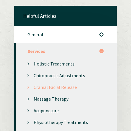
Helpful Articles
General
Services
Holistic Treatments
Chiropractic Adjustments
Cranial Facial Release
Massage Therapy
Acupuncture
Physiotherapy Treatments