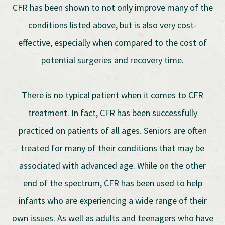
CFR has been shown to not only improve many of the
conditions listed above, but is also very cost-
effective, especially when compared to the cost of
potential surgeries and recovery time.
There is no typical patient when it comes to CFR
treatment. In fact, CFR has been successfully
practiced on patients of all ages. Seniors are often
treated for many of their conditions that may be
associated with advanced age. While on the other
end of the spectrum, CFR has been used to help
infants who are experiencing a wide range of their
own issues. As well as adults and teenagers who have