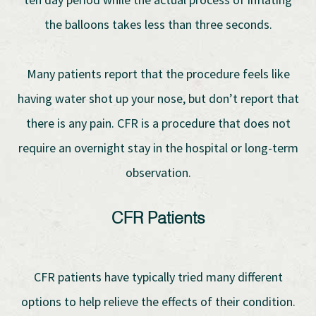
the balloons takes less than three seconds.
Many patients report that the procedure feels like
having water shot up your nose, but don’t report that
there is any pain. CFR is a procedure that does not
require an overnight stay in the hospital or long-term
observation.
CFR Patients
CFR patients have typically tried many different
options to help relieve the effects of their condition.