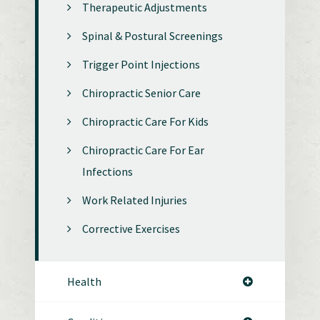
Therapeutic Adjustments
Spinal & Postural Screenings
Trigger Point Injections
Chiropractic Senior Care
Chiropractic Care For Kids
Chiropractic Care For Ear
Infections
Work Related Injuries
Corrective Exercises
Health