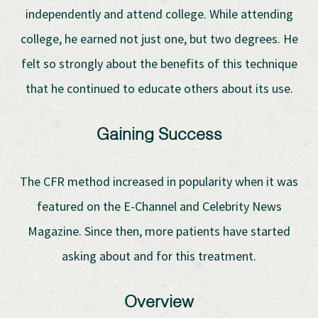
independently and attend college. While attending
college, he earned not just one, but two degrees. He
felt so strongly about the benefits of this technique
that he continued to educate others about its use.
Gaining Success
The CFR method increased in popularity when it was
featured on the E-Channel and Celebrity News
Magazine. Since then, more patients have started
asking about and for this treatment.
Overview