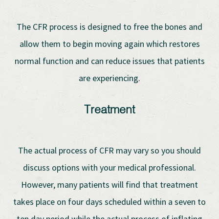
The CFR process is designed to free the bones and
allow them to begin moving again which restores
normal function and can reduce issues that patients
are experiencing.
Treatment
The actual process of CFR may vary so you should
discuss options with your medical professional.
However, many patients will find that treatment
takes place on four days scheduled within a seven to
ten day period while the actual process of inflating