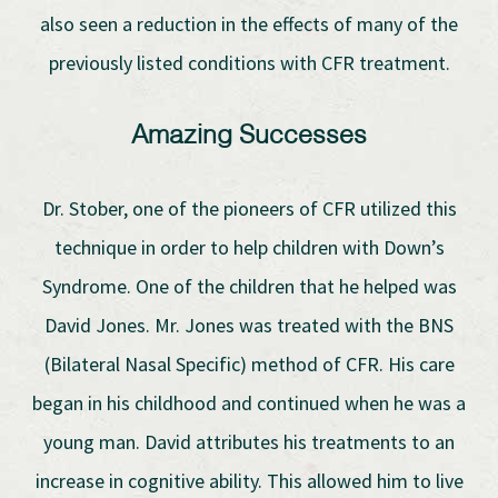
also seen a reduction in the effects of many of the
previously listed conditions with CFR treatment.
Amazing Successes
Dr. Stober, one of the pioneers of CFR utilized this
technique in order to help children with Down’s
Syndrome. One of the children that he helped was
David Jones. Mr. Jones was treated with the BNS
(Bilateral Nasal Specific) method of CFR. His care
began in his childhood and continued when he was a
young man. David attributes his treatments to an
increase in cognitive ability. This allowed him to live