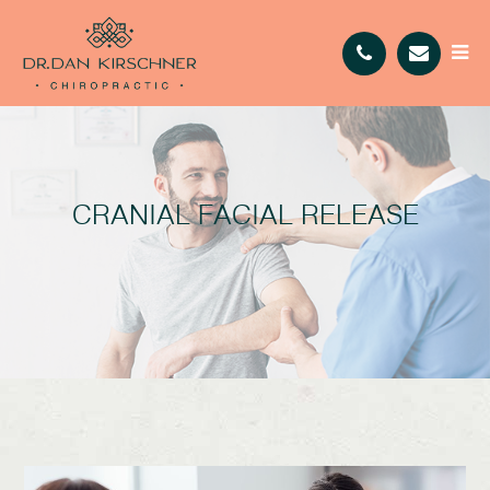
CRANIAL FACIAL RELEASE