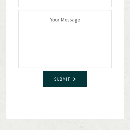
SUBMIT