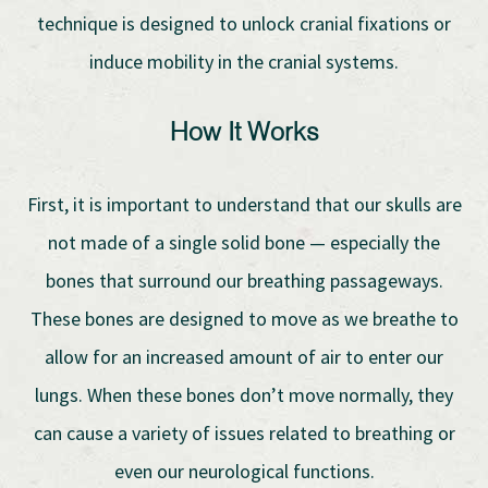
technique is designed to unlock cranial fixations or
induce mobility in the cranial systems.
How It Works
First, it is important to understand that our skulls are
not made of a single solid bone — especially the
bones that surround our breathing passageways.
These bones are designed to move as we breathe to
allow for an increased amount of air to enter our
lungs. When these bones don’t move normally, they
can cause a variety of issues related to breathing or
even our neurological functions.