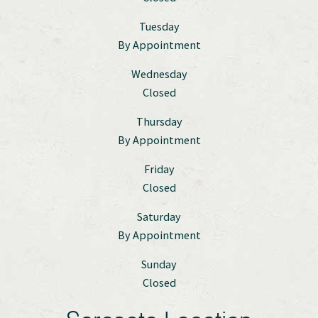
Tuesday
By Appointment
Wednesday
Closed
Thursday
By Appointment
Friday
Closed
Saturday
By Appointment
Sunday
Closed