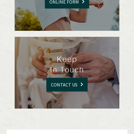
ONLINE FORM
Keep
In Touch
CONTACT US