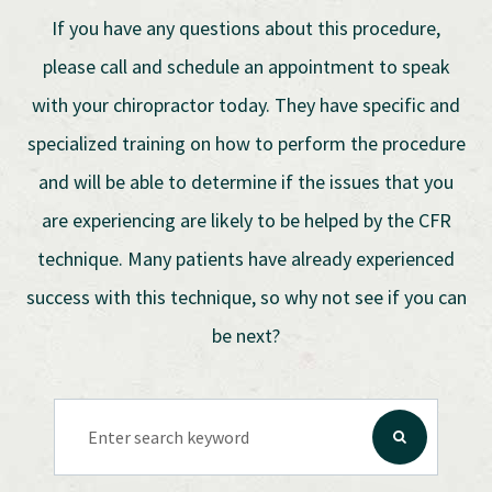
If you have any questions about this procedure,
please call and schedule an appointment to speak
with your chiropractor today. They have specific and
specialized training on how to perform the procedure
and will be able to determine if the issues that you
are experiencing are likely to be helped by the CFR
technique. Many patients have already experienced
success with this technique, so why not see if you can
be next?