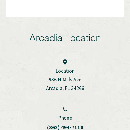
Arcadia Location
Location
936 N Mills Ave
Arcadia, FL 34266
Phone
(863) 494-7110