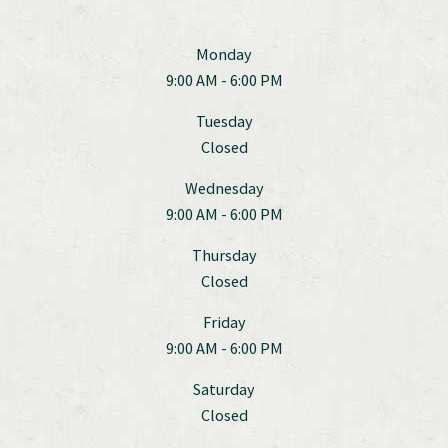
Monday
9:00 AM - 6:00 PM
Tuesday
Closed
Wednesday
9:00 AM - 6:00 PM
Thursday
Closed
Friday
9:00 AM - 6:00 PM
Saturday
Closed