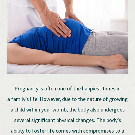
Pregnancy is often one of the happiest times in
a family’s life. However, due to the nature of growing
a child within your womb, the body also undergoes
several significant physical changes. The body’s
ability to foster life comes with compromises to a