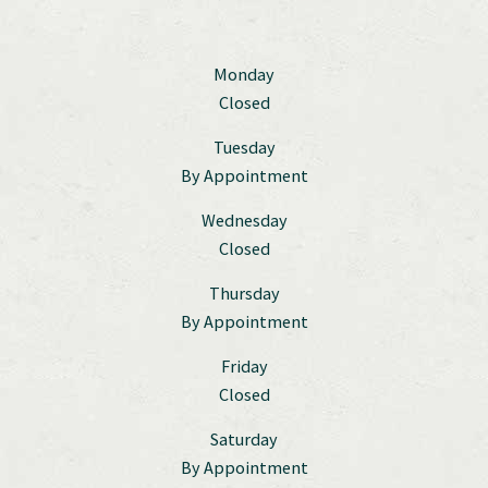
Monday
Closed
Tuesday
By Appointment
Wednesday
Closed
Thursday
By Appointment
Friday
Closed
Saturday
By Appointment