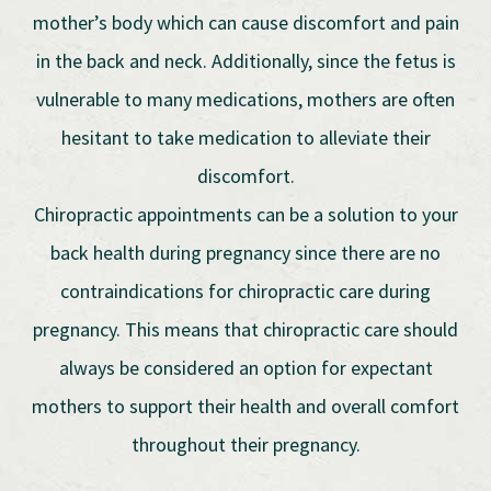
mother’s body which can cause discomfort and pain
in the back and neck. Additionally, since the fetus is
vulnerable to many medications, mothers are often
hesitant to take medication to alleviate their
discomfort.
Chiropractic appointments can be a solution to your
back health during pregnancy since there are no
contraindications for chiropractic care during
pregnancy. This means that chiropractic care should
always be considered an option for expectant
mothers to support their health and overall comfort
throughout their pregnancy.