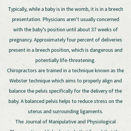
Typically, while a baby is in the womb, it is in a breech
presentation. Physicians aren't usually concerned
with the baby’s position until about 37 weeks of
pregnancy. Approximately four percent of deliveries
present in a breech position, which is dangerous and
potentially life-threatening.
Chiropractors are trained in a technique known as the
Webster technique which aims to properly align and
balance the pelvis specifically for the delivery of the
baby. A balanced pelvis helps to reduce stress on the
uterus and surrounding ligaments.
The Journal of Manipulative and Physiological