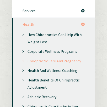
Services
Health
How Chiropractics Can Help With
Weight Loss
Corporate Wellness Programs
Chiropractic Care And Pregnancy
Health And Wellness Coaching
Health Benefits Of Chiropractic
Adjustment
Athletic Recovery
Chiropractic Care For An Active