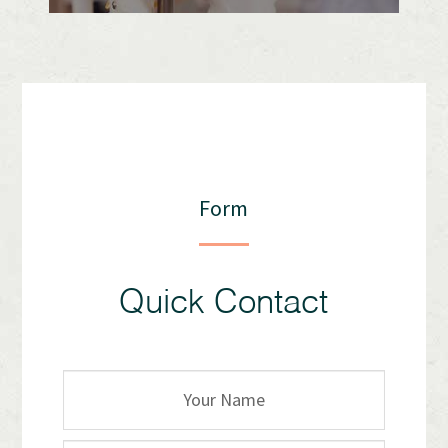
Form
Quick Contact