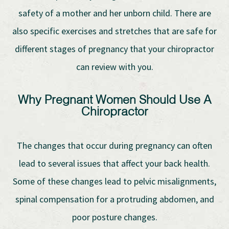
safety of a mother and her unborn child. There are
also specific exercises and stretches that are safe for
different stages of pregnancy that your chiropractor
can review with you.
Why Pregnant Women Should Use A
Chiropractor
The changes that occur during pregnancy can often
lead to several issues that affect your back health.
Some of these changes lead to pelvic misalignments,
spinal compensation for a protruding abdomen, and
poor posture changes.