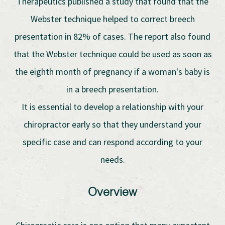
Therapeutics published a study that found that the
Webster technique helped to correct breech
presentation in 82% of cases. The report also found
that the Webster technique could be used as soon as
the eighth month of pregnancy if a woman's baby is
in a breech presentation.
It is essential to develop a relationship with your
chiropractor early so that they understand your
specific case and can respond according to your
needs.
Overview