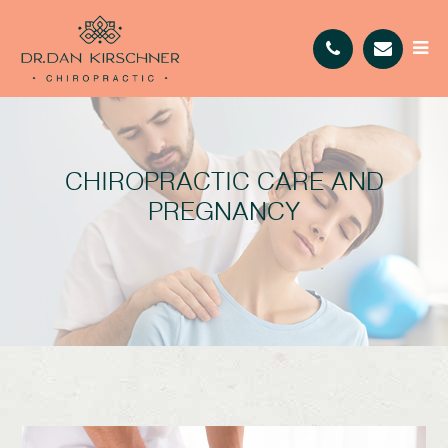
CHIROPRACTIC CARE AND
PREGNANCY