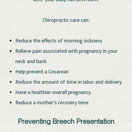
Chiropractic care can:
Reduce the effects of morning sickness
Relieve pain associated with pregnancy in your
neck and back
Help prevent a Cesarean
Reduce the amount of time in labor and delivery
Have a healthier overall pregnancy
Reduce a mother’s recovery time
Preventing Breech Presentation