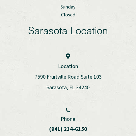
Sunday
Closed
Sarasota Location
Location
7590 Fruitville Road Suite 103
Sarasota, FL 34240
Phone
(941) 214-6150