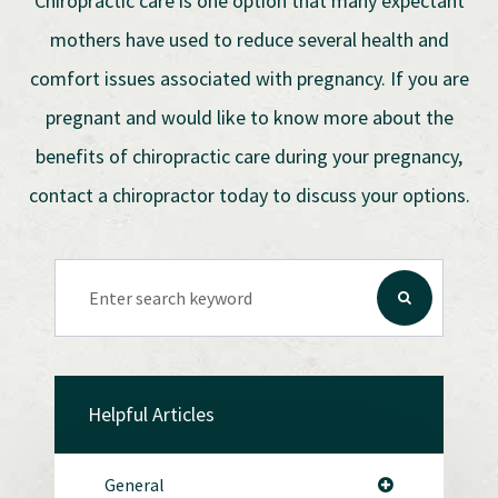
Chiropractic care is one option that many expectant
mothers have used to reduce several health and
comfort issues associated with pregnancy. If you are
pregnant and would like to know more about the
benefits of chiropractic care during your pregnancy,
contact a chiropractor today to discuss your options.
Helpful Articles
General