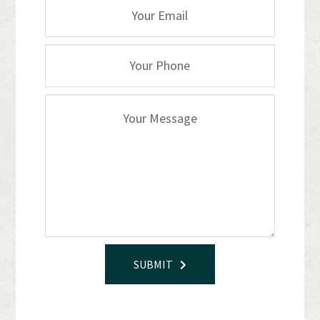
SUBMIT