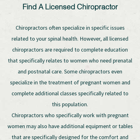
Find A Licensed Chiropractor
Chiropractors often specialize in specific issues
related to your spinal health. However, all licensed
chiropractors are required to complete education
that specifically relates to women who need prenatal
and postnatal care. Some chiropractors even
specialize in the treatment of pregnant women and
complete additional classes specifically related to
this population.
Chiropractors who specifically work with pregnant
women may also have additional equipment or tables
that are specifically designed for the comfort and