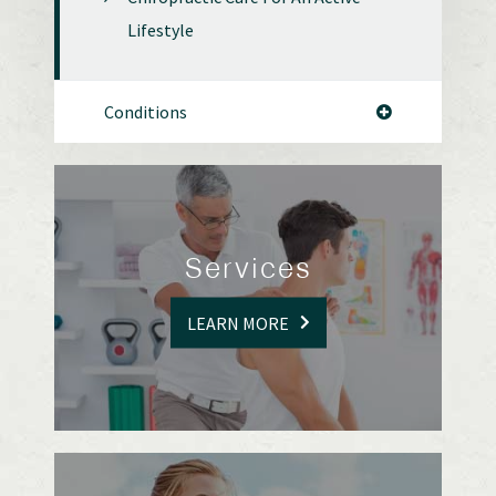
Lifestyle
Conditions
Services
LEARN MORE