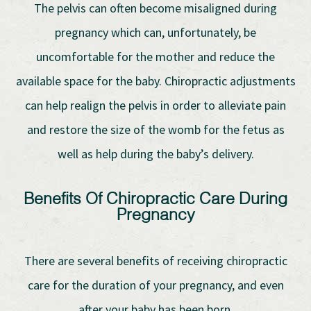
The pelvis can often become misaligned during
pregnancy which can, unfortunately, be
uncomfortable for the mother and reduce the
available space for the baby. Chiropractic adjustments
can help realign the pelvis in order to alleviate pain
and restore the size of the womb for the fetus as
well as help during the baby’s delivery.
Benefits Of Chiropractic Care During
Pregnancy
There are several benefits of receiving chiropractic
care for the duration of your pregnancy, and even
after your baby has been born.