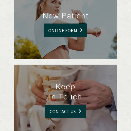
New Patient
ONLINE FORM
Keep
In Touch
CONTACT US