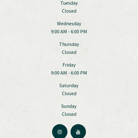
Tuesday
Closed
Wednesday
9:00 AM - 6:00 PM
Thursday
Closed
Friday
9:00 AM - 6:00 PM
Saturday
Closed
Sunday
Closed