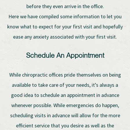
before they even arrive in the office.
Here we have compiled some information to let you
know what to expect for your first visit and hopefully
ease any anxiety associated with your first visit.
Schedule An Appointment
While chiropractic offices pride themselves on being
available to take care of your needs, it’s always a
good idea to schedule an appointment in advance
whenever possible. While emergencies do happen,
scheduling visits in advance will allow for the more
efficient service that you desire as well as the