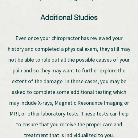
Additional Studies
Even once your chiropractor has reviewed your
history and completed a physical exam, they still may
not be able to rule out all the possible causes of your
pain and so they may want to further explore the
extent of the damage. In these cases, you may be
asked to complete some additional testing which
may include X-rays, Magnetic Resonance Imaging or
MRI, or other laboratory tests. These tests can help
to ensure that you receive the proper care and
treatment that is individualized to you.