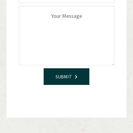
SUBMIT