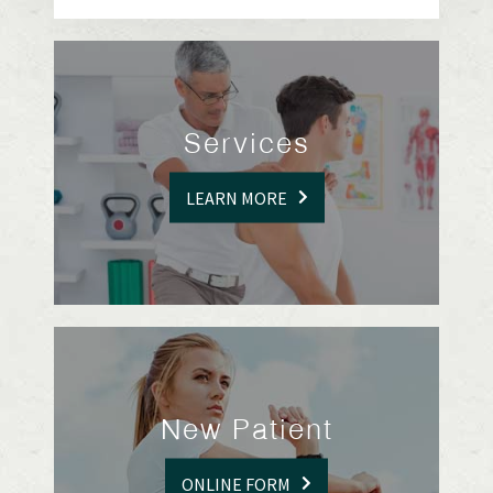
Services
LEARN MORE
New Patient
ONLINE FORM