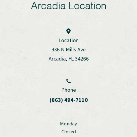
Arcadia Location
Location
936 N Mills Ave
Arcadia, FL 34266
Phone
(863) 494-7110
Monday
Closed