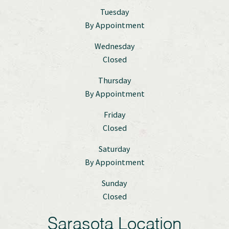
Tuesday
By Appointment
Wednesday
Closed
Thursday
By Appointment
Friday
Closed
Saturday
By Appointment
Sunday
Closed
Sarasota Location