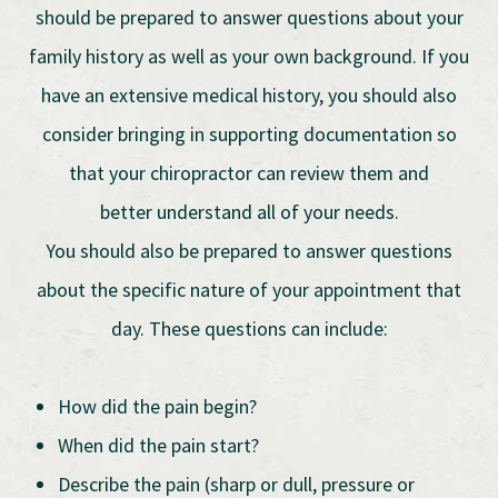
should be prepared to answer questions about your
family history as well as your own background. If you
have an extensive medical history, you should also
consider bringing in supporting documentation so
that your chiropractor can review them and
better understand all of your needs.
You should also be prepared to answer questions
about the specific nature of your appointment that
day. These questions can include:
How did the pain begin?
When did the pain start?
Describe the pain (sharp or dull, pressure or