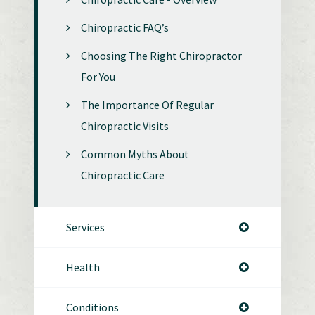
Chiropractic FAQ’s
Choosing The Right Chiropractor
For You
The Importance Of Regular
Chiropractic Visits
Common Myths About
Chiropractic Care
Services
Health
Conditions