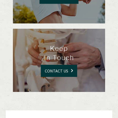
Keep
In Touch
CONTACT US