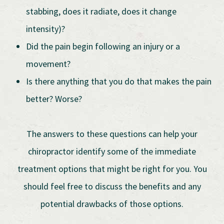
stabbing, does it radiate, does it change
intensity)?
Did the pain begin following an injury or a
movement?
Is there anything that you do that makes the pain
better? Worse?
The answers to these questions can help your
chiropractor identify some of the immediate
treatment options that might be right for you. You
should feel free to discuss the benefits and any
potential drawbacks of those options.