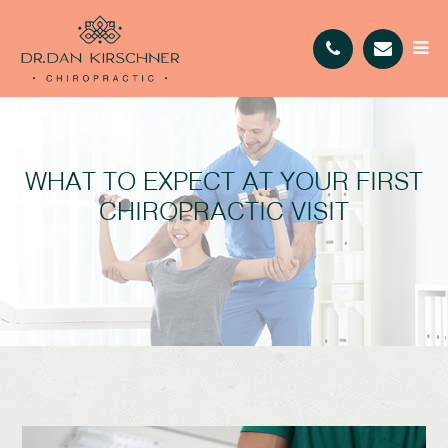
WHAT TO EXPECT AT YOUR FIRST
CHIROPRACTIC VISIT