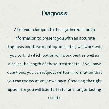
Diagnosis
After your chiropractor has gathered enough
information to present you with an accurate
diagnosis and treatment options, they will work with
you to find which option will work best as well as
discuss the length of these treatments. If you have
questions, you can request written information that
you can review at your own pace. Choosing the right
option for you will lead to faster and longer-lasting
results.