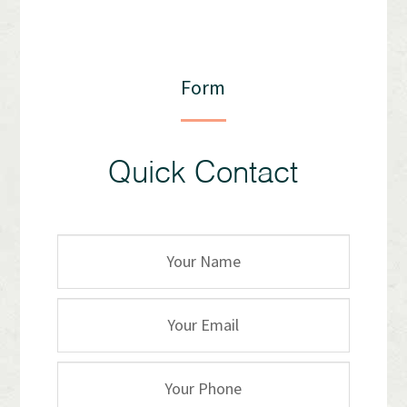
Form
Quick Contact