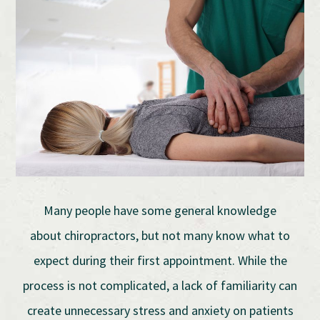
Many people have some general knowledge
about chiropractors, but not many know what to
expect during their first appointment. While the
process is not complicated, a lack of familiarity can
create unnecessary stress and anxiety on patients