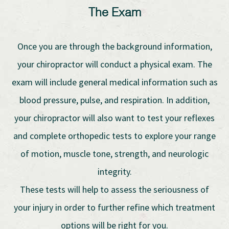
The Exam
Once you are through the background information,
your chiropractor will conduct a physical exam. The
exam will include general medical information such as
blood pressure, pulse, and respiration. In addition,
your chiropractor will also want to test your reflexes
and complete orthopedic tests to explore your range
of motion, muscle tone, strength, and neurologic
integrity.
These tests will help to assess the seriousness of
your injury in order to further refine which treatment
options will be right for you.