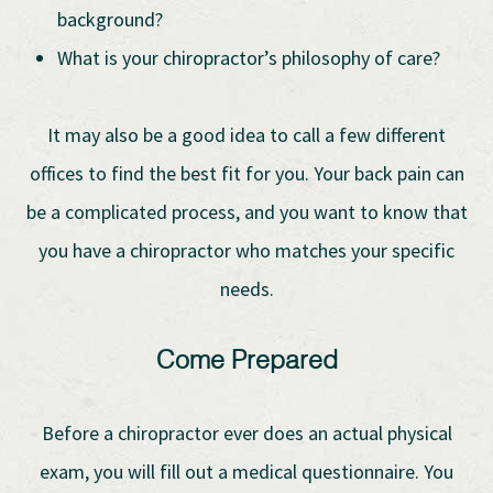
background?
What is your chiropractor’s philosophy of care?
It may also be a good idea to call a few different
offices to find the best fit for you. Your back pain can
be a complicated process, and you want to know that
you have a chiropractor who matches your specific
needs.
Come Prepared
Before a chiropractor ever does an actual physical
exam, you will fill out a medical questionnaire. You