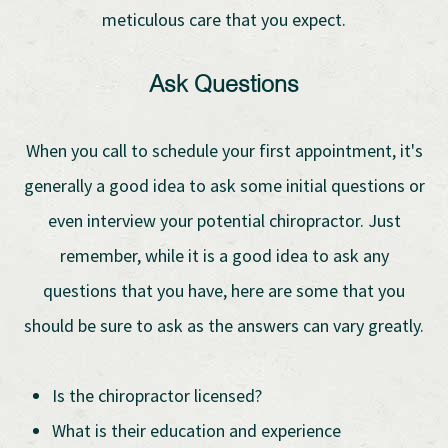
meticulous care that you expect.
Ask Questions
When you call to schedule your first appointment, it's
generally a good idea to ask some initial questions or
even interview your potential chiropractor. Just
remember, while it is a good idea to ask any
questions that you have, here are some that you
should be sure to ask as the answers can vary greatly.
Is the chiropractor licensed?
What is their education and experience