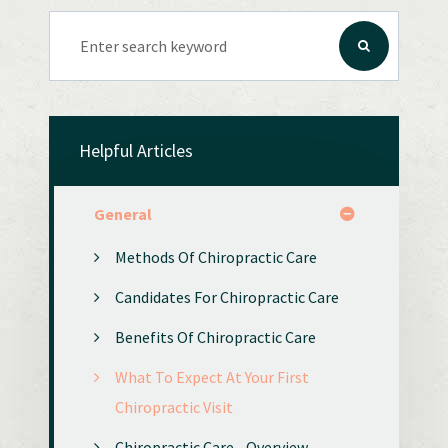
Helpful Articles
General
Methods Of Chiropractic Care
Candidates For Chiropractic Care
Benefits Of Chiropractic Care
What To Expect At Your First
Chiropractic Visit
Chiropractic Care - Overview