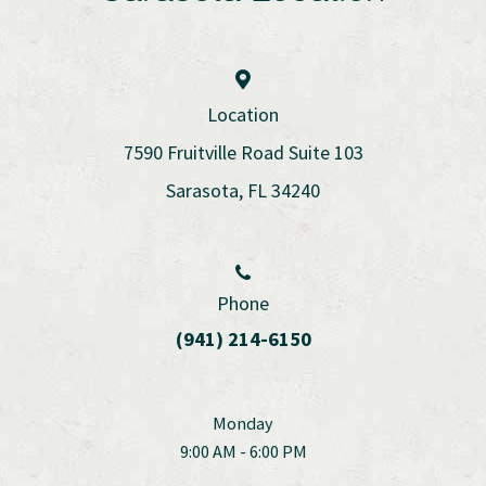
Location
7590 Fruitville Road Suite 103
Sarasota, FL 34240
Phone
(941) 214-6150
Monday
9:00 AM - 6:00 PM