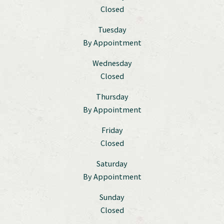
Closed
Tuesday
By Appointment
Wednesday
Closed
Thursday
By Appointment
Friday
Closed
Saturday
By Appointment
Sunday
Closed