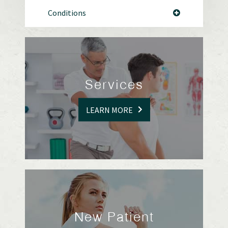
Conditions
Services
LEARN MORE
New Patient