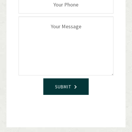
SUBMIT