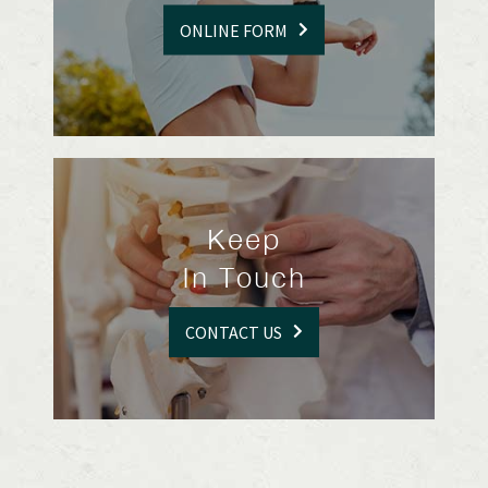
ONLINE FORM
Keep
In Touch
CONTACT US