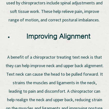
used by chiropractors include spinal adjustments and
soft tissue work. These help relieve pain, improve
range of motion, and correct postural imbalances.
Improving Alignment
A benefit of a chiropractor treating text neck is that
they can help improve neck and upper back alignment.
Text neck can cause the head to be pulled forward. It
strains the muscles and ligaments in the neck,
leading to pain and discomfort. A chiropractor can
help realign the neck and upper back, reducing strain
on the muscles and ligaments and improving posture.