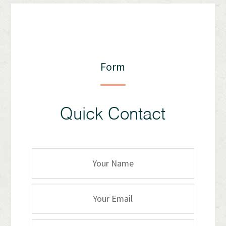
Form
Quick Contact