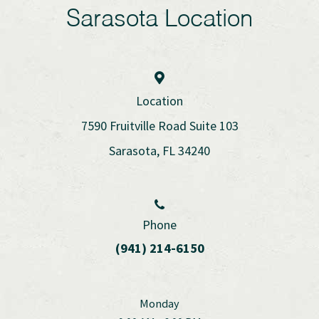
Sarasota Location
Location
7590 Fruitville Road Suite 103
Sarasota, FL 34240
Phone
(941) 214-6150
Monday