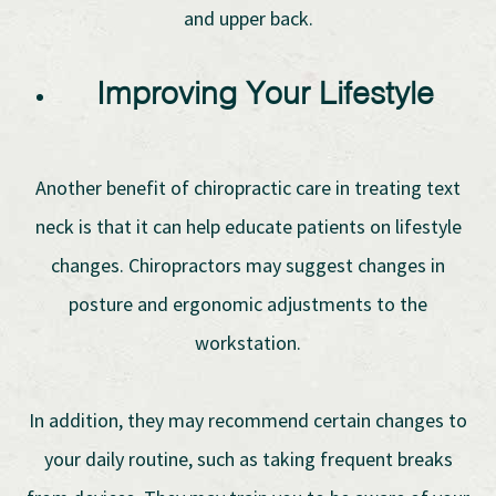
and upper back.
Improving Your Lifestyle
Another benefit of chiropractic care in treating text
neck is that it can help educate patients on lifestyle
changes. Chiropractors may suggest changes in
posture and ergonomic adjustments to the
workstation.
In addition, they may recommend certain changes to
your daily routine, such as taking frequent breaks