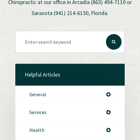
Chiropractic at our office in Arcadia (863) 494-7110 or
Sarasota (941) 214-6150, Florida.
Helpful Articles
General
Services
Health