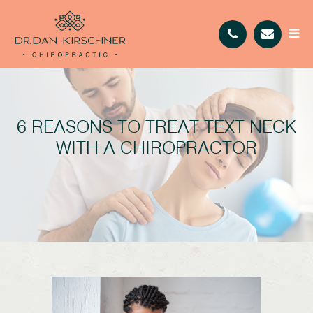
6 REASONS TO TREAT TEXT NECK
WITH A CHIROPRACTOR