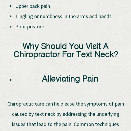
Upper back pain
Tingling or numbness in the arms and hands
Poor posture
Why Should You Visit A
Chiropractor For Text Neck?
Alleviating Pain
Chiropractic care can help ease the symptoms of pain
caused by text neck by addressing the underlying
issues that lead to the pain. Common techniques