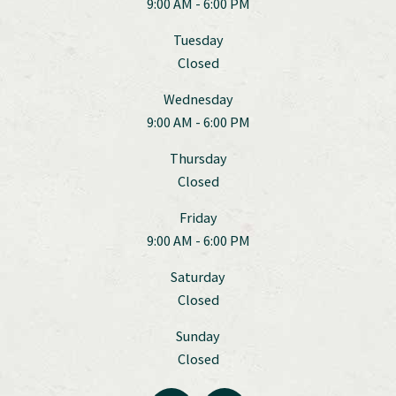
9:00 AM - 6:00 PM
Tuesday
Closed
Wednesday
9:00 AM - 6:00 PM
Thursday
Closed
Friday
9:00 AM - 6:00 PM
Saturday
Closed
Sunday
Closed