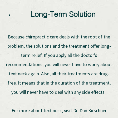
Long-Term Solution
Because chiropractic care deals with the root of the
problem, the solutions and the treatment offer long-
term relief. If you apply all the doctor's
recommendations, you will never have to worry about
text neck again. Also, all their treatments are drug-
free. It means that in the duration of the treatment,
you will never have to deal with any side effects.
For more about text neck, visit Dr. Dan Kirschner