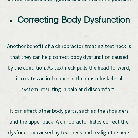
Correcting Body Dysfunction
Another benefit of a chiropractor treating text neck is
that they can help correct body dysfunction caused
by the condition. As text neck pulls the head forward,
it creates an imbalance in the musculoskeletal
system, resulting in pain and discomfort.
It can affect other body parts, such as the shoulders
and the upper back. A chiropractor helps correct the
dysfunction caused by text neck and realign the neck