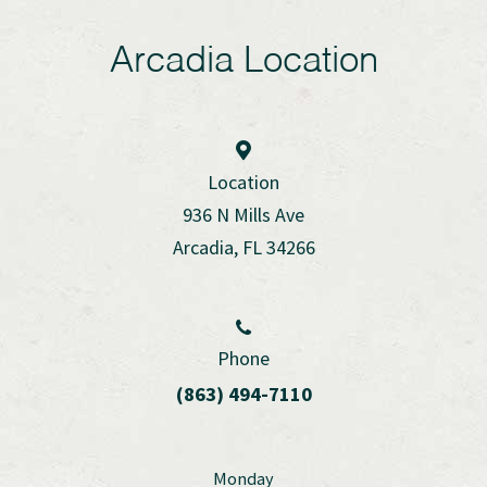
Arcadia Location
Location
936 N Mills Ave
Arcadia, FL 34266
Phone
(863) 494-7110
Monday