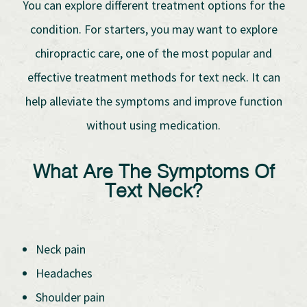
You can explore different treatment options for the
condition. For starters, you may want to explore
chiropractic care, one of the most popular and
effective treatment methods for text neck. It can
help alleviate the symptoms and improve function
without using medication.
What Are The Symptoms Of
Text Neck?
Neck pain
Headaches
Shoulder pain