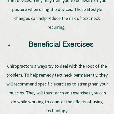
from devices. They may train you to be aware of your
posture when using the devices. These lifestyle
changes can help reduce the risk of text neck
recurring.
Beneficial Exercises
Chiropractors always try to deal with the root of the
problem. To help remedy text neck permanently, they
will recommend specific exercises to strengthen your
muscles. They will thus teach you exercises you can
do while working to counter the effects of using
technology.