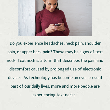
Do you experience headaches, neck pain, shoulder
pain, or upper back pain? These may be signs of text
neck. Text neck is a term that describes the pain and
discomfort caused by prolonged use of electronic
devices. As technology has become an ever-present
part of our daily lives, more and more people are
experiencing text necks.