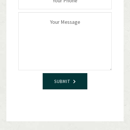
SUBMIT