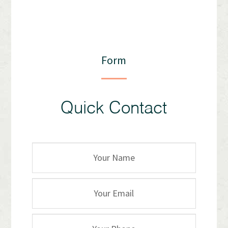
Form
Quick Contact