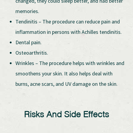
changed, they could sleep better, and had better
memories.
Tendinitis – The procedure can reduce pain and
inflammation in persons with Achilles tendinitis.
Dental pain.
Osteoarthritis.
Wrinkles – The procedure helps with wrinkles and
smoothens your skin. It also helps deal with
burns, acne scars, and UV damage on the skin.
Risks And Side Effects