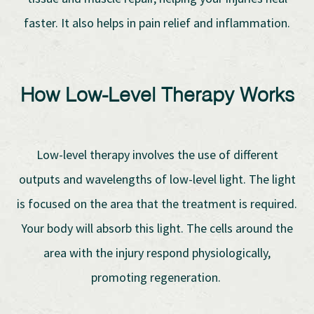
faster. It also helps in pain relief and inflammation.
How Low-Level Therapy Works
Low-level therapy involves the use of different
outputs and wavelengths of low-level light. The light
is focused on the area that the treatment is required.
Your body will absorb this light. The cells around the
area with the injury respond physiologically,
promoting regeneration.