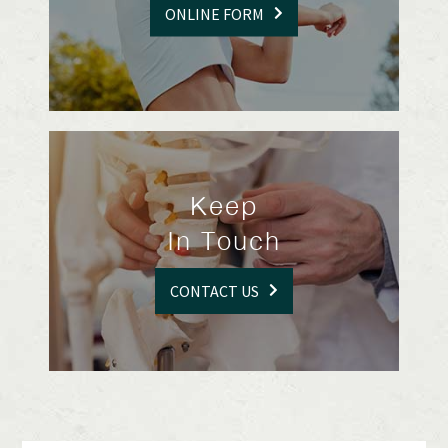
ONLINE FORM
Keep
In Touch
CONTACT US