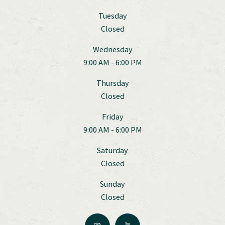
Tuesday
Closed
Wednesday
9:00 AM - 6:00 PM
Thursday
Closed
Friday
9:00 AM - 6:00 PM
Saturday
Closed
Sunday
Closed