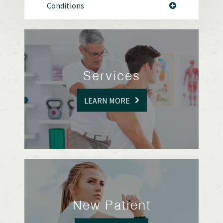
Conditions
Services
LEARN MORE
New Patient