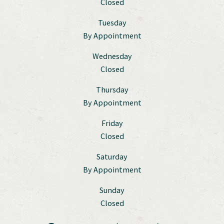
Closed
Tuesday
By Appointment
Wednesday
Closed
Thursday
By Appointment
Friday
Closed
Saturday
By Appointment
Sunday
Closed