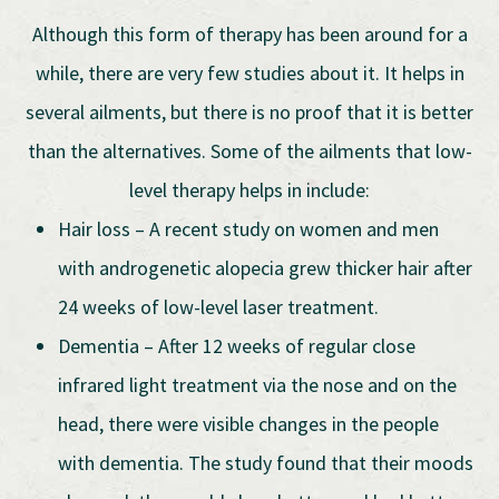
Although this form of therapy has been around for a
while, there are very few studies about it. It helps in
several ailments, but there is no proof that it is better
than the alternatives. Some of the ailments that low-
level therapy helps in include:
Hair loss – A recent study on women and men
with androgenetic alopecia grew thicker hair after
24 weeks of low-level laser treatment.
Dementia – After 12 weeks of regular close
infrared light treatment via the nose and on the
head, there were visible changes in the people
with dementia. The study found that their moods