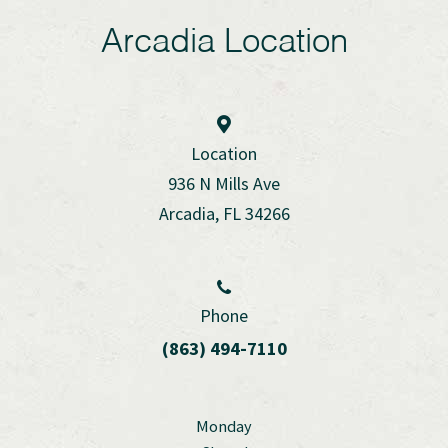
Arcadia Location
Location
936 N Mills Ave
Arcadia, FL 34266
Phone
(863) 494-7110
Monday