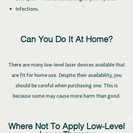
Infections.
Can You Do It At Home?
There are many low-level laser devices available that
are fit for home use. Despite their availability, you
should be careful when purchasing one. This is
because some may cause more harm than good.
Where Not To Apply Low-Level