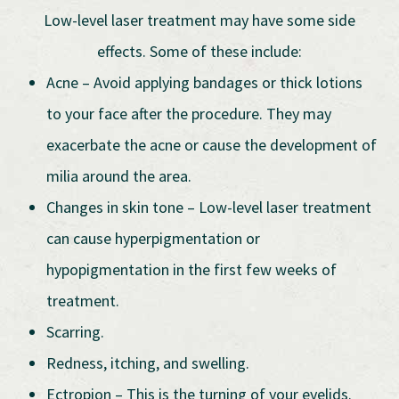
Low-level laser treatment may have some side
effects. Some of these include:
Acne – Avoid applying bandages or thick lotions
to your face after the procedure. They may
exacerbate the acne or cause the development of
milia around the area.
Changes in skin tone – Low-level laser treatment
can cause hyperpigmentation or
hypopigmentation in the first few weeks of
treatment.
Scarring.
Redness, itching, and swelling.
Ectropion – This is the turning of your eyelids.