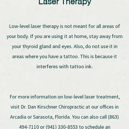
Laser Therapy
Low-level laser therapy is not meant for all areas of
your body. If you are using it at home, stay away from
your thyroid gland and eyes. Also, do not use it in
areas where you have a tattoo. This is because it
interferes with tattoo ink.
For more information on low-level laser treatment,
visit Dr. Dan Kirschner Chiropractic at our offices in
Arcadia or Sarasota, Florida. You can also call (863)
494-7110 or (941) 330-8553 to schedule an