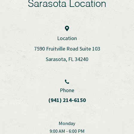
Sarasota Location
Location
7590 Fruitville Road Suite 103
Sarasota, FL 34240
Phone
(941) 214-6150
Monday
9:00 AM - 6:00 PM