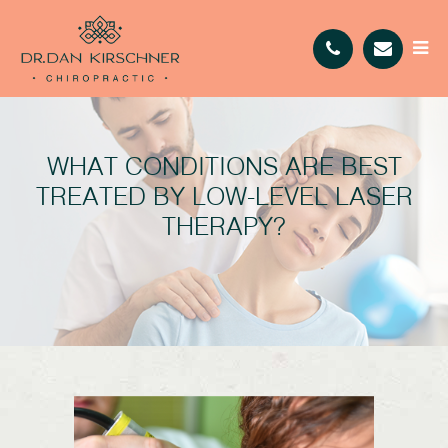
WHAT CONDITIONS ARE BEST
TREATED BY LOW-LEVEL LASER
THERAPY?