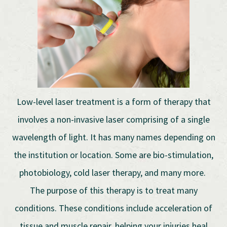
Low-level laser treatment is a form of therapy that
involves a non-invasive laser comprising of a single
wavelength of light. It has many names depending on
the institution or location. Some are bio-stimulation,
photobiology, cold laser therapy, and many more.
The purpose of this therapy is to treat many
conditions. These conditions include acceleration of
tissue and muscle repair, helping your injuries heal