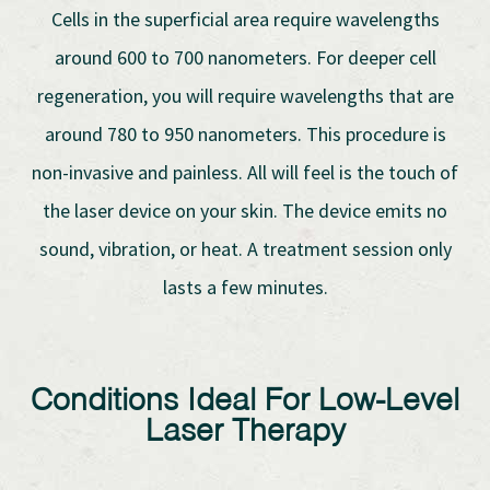
Cells in the superficial area require wavelengths
around 600 to 700 nanometers. For deeper cell
regeneration, you will require wavelengths that are
around 780 to 950 nanometers. This procedure is
non-invasive and painless. All will feel is the touch of
the laser device on your skin. The device emits no
sound, vibration, or heat. A treatment session only
lasts a few minutes.
Conditions Ideal For Low-Level
Laser Therapy