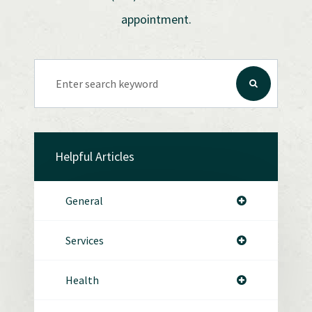
appointment.
Helpful Articles
General
Services
Health